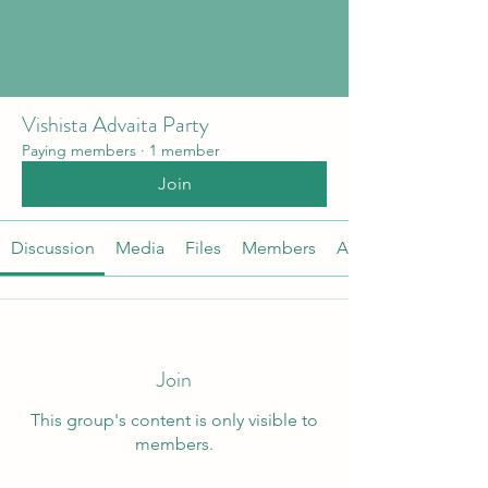
Vishista Advaita Party
Paying members
·
1 member
Join
Discussion
Media
Files
Members
About
Join
This group's content is only visible to
members.