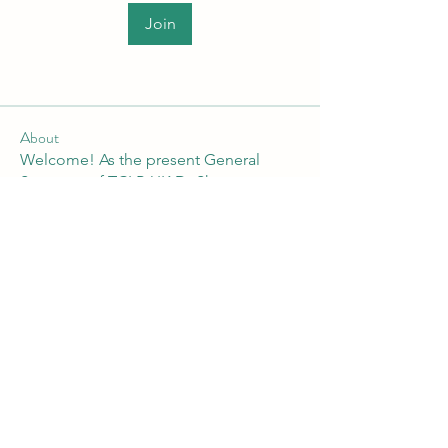
Join
About
Welcome! As the present General
Secretary of TCLP-UK Dr Shan
...
Read more