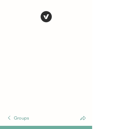
THE CONSERVATIVE
LIBERTARIAN
SOCIETY
Truth, Justice, Democracy &
Transparency
Groups