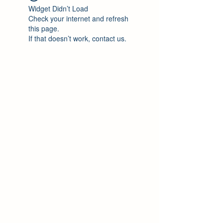
Widget Didn’t Load
Check your internet and refresh
this page.
If that doesn’t work, contact us.